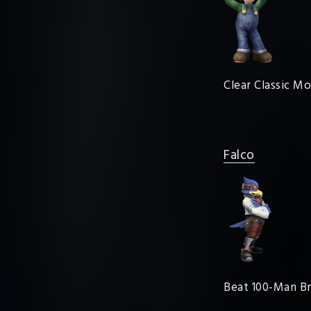
Clear Classic M
Falco
Beat 100-Man Br