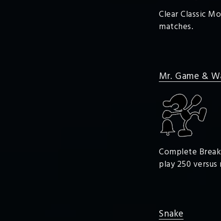
Clear Classic Mo
matches.
Mr. Game & W
Complete Break t
play 250 versus
Snake