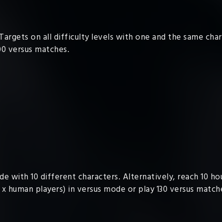
Targets on all difficulty levels with one and the same cha
00 versus matches.
de with 10 different characters. Alternatively, reach 10 h
 x human players) in versus mode or play 130 versus match