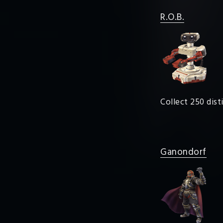
R.O.B.
Collect 250 dist
Ganondorf