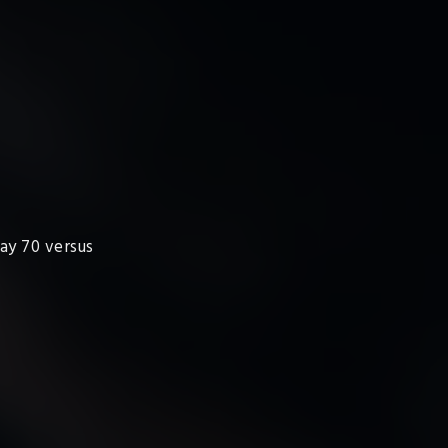
lay 70 versus