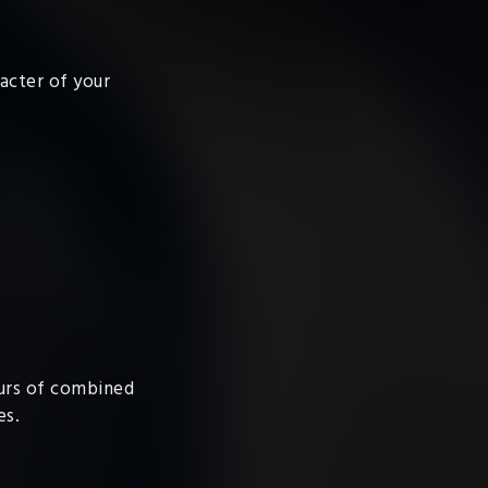
racter of your
ours of combined
es.