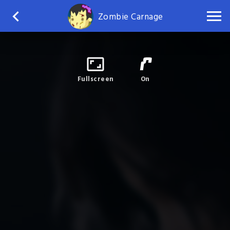
Zombie Carnage
Fullscreen
On