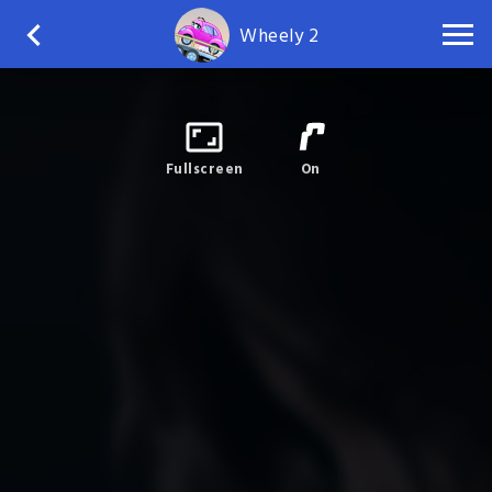
Wheely 2
Fullscreen
On