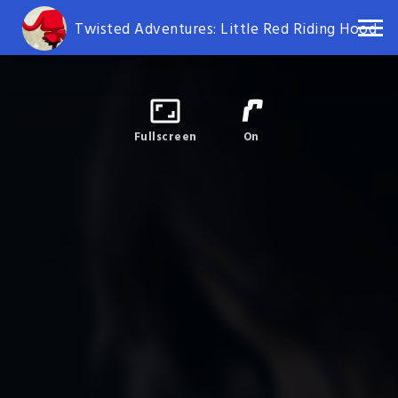
Twisted Adventures: Little Red Riding Hood
Fullscreen
On