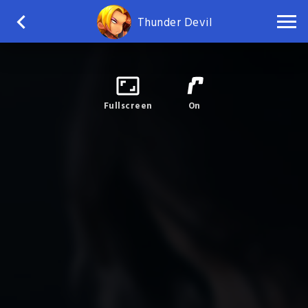
Thunder Devil
Fullscreen
On