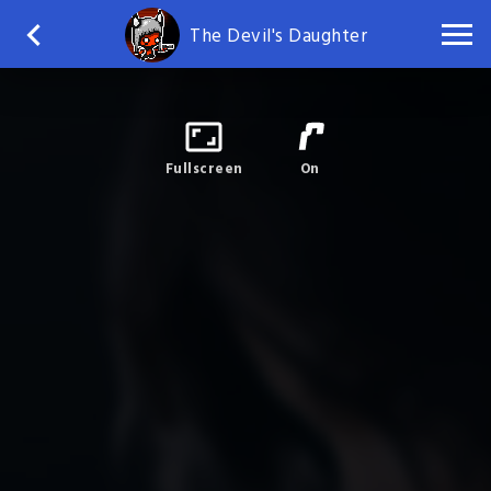
The Devil's Daughter
Fullscreen
On