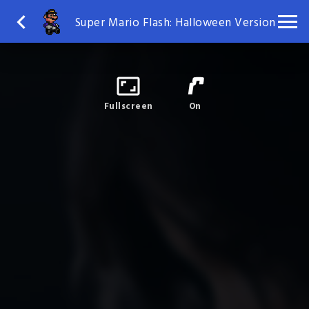
Super Mario Flash: Halloween Version
Fullscreen
On