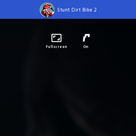
Stunt Dirt Bike 2
Fullscreen
On