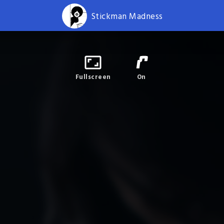
Stickman Madness
Fullscreen
On