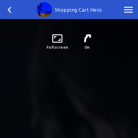
Shopping Cart Hero
Fullscreen
On