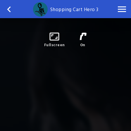
Shopping Cart Hero 3
Fullscreen
On