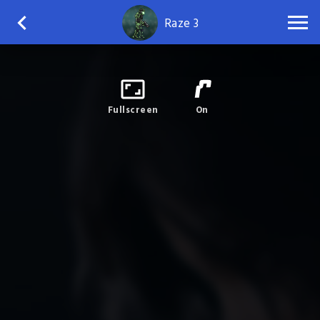
Raze 3
Fullscreen
On