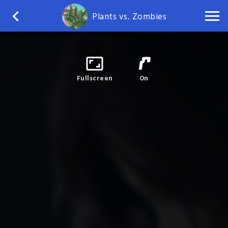
Plants vs. Zombies
Fullscreen
On