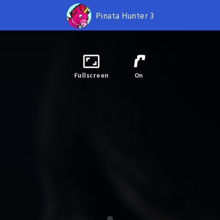
Pinata Hunter 3
Fullscreen
On