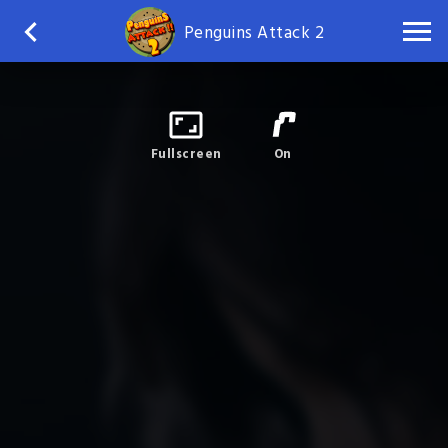
Penguins Attack 2
Fullscreen
On