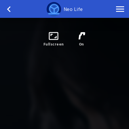
Neo Life
Fullscreen
On