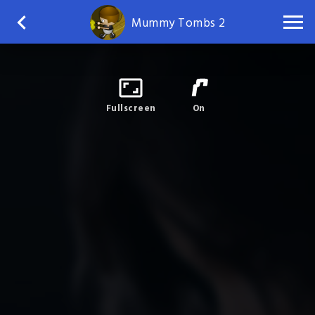
Mummy Tombs 2
Fullscreen
On