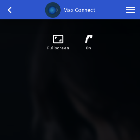
Max Connect
Fullscreen
On