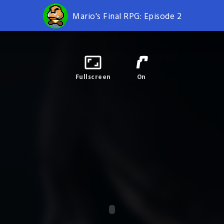
Mario's Final RPG: Episode 2
Fullscreen
On