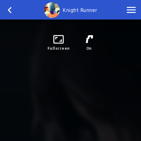
Knight Runner
Fullscreen
On