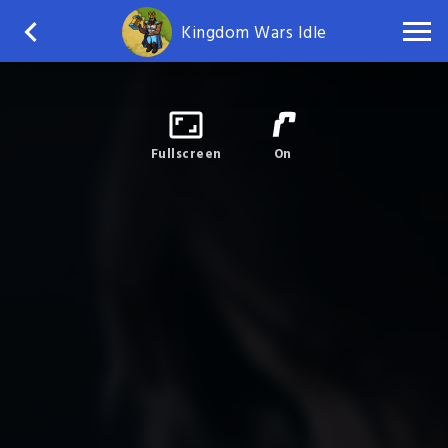
Kingdom Wars Idle
Fullscreen
On