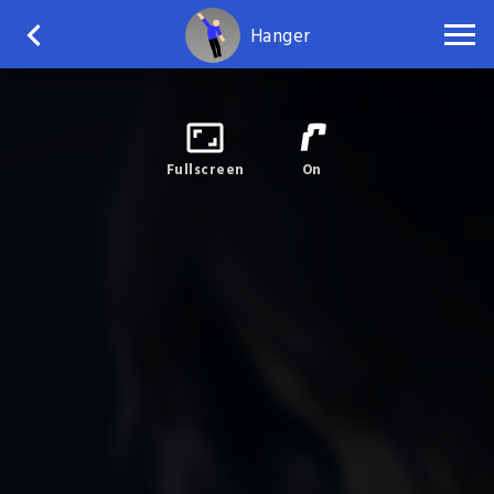
Hanger
Fullscreen
On