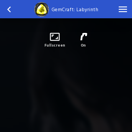
GemCraft: Labyrinth
Fullscreen
On