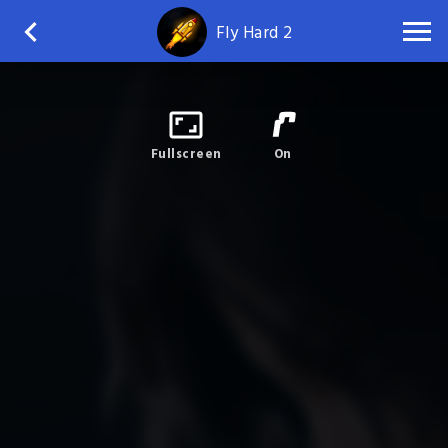
Fly Hard 2
Fullscreen
On