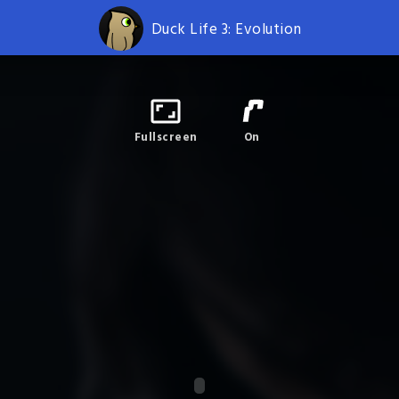
Duck Life 3: Evolution
Fullscreen
On