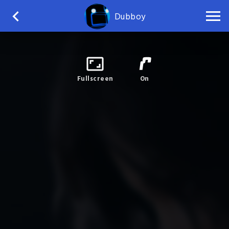
Dubboy
Fullscreen
On