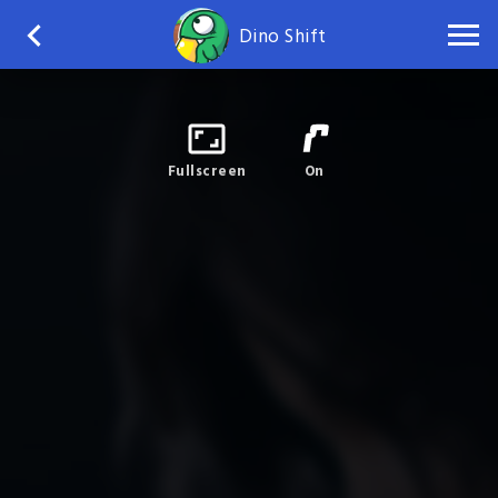
Dino Shift
Fullscreen
On