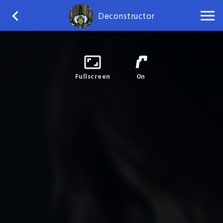
Deconstructor
Fullscreen
On