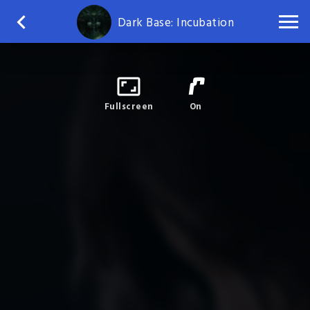
Dark Base: Incubation
Fullscreen
On