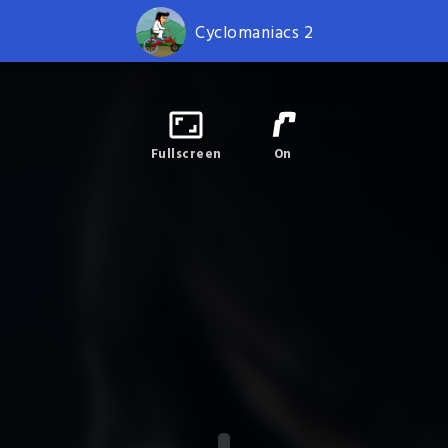
Cyclomaniacs 2
Fullscreen
On