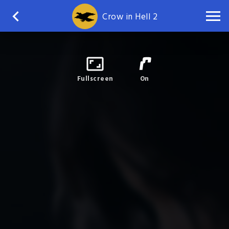
Crow in Hell 2
Fullscreen
On