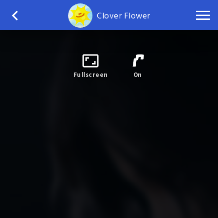
Clover Flower
Fullscreen
On