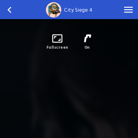
City Siege 4
Fullscreen
On