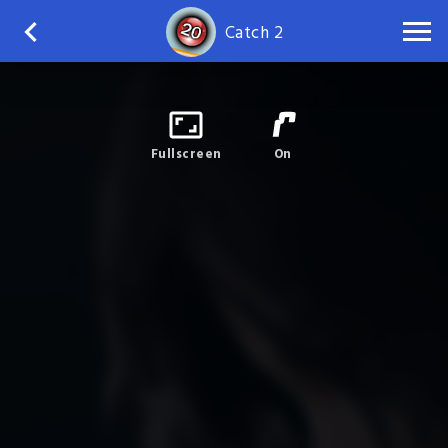
Catch 2
Fullscreen
On