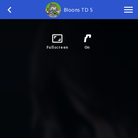
Bloons TD 5
Fullscreen
On