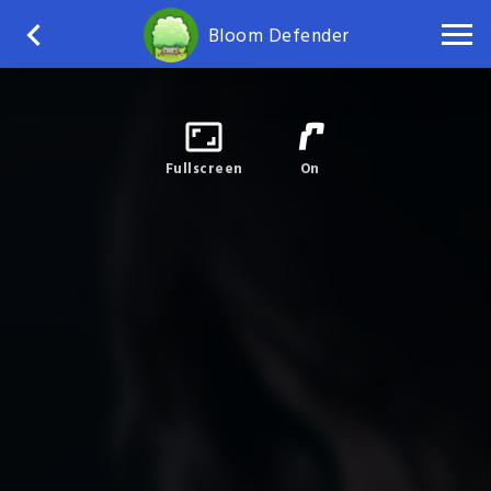
Bloom Defender
Fullscreen
On