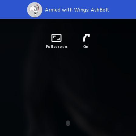
Armed with Wings: AshBelt
Fullscreen
On