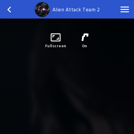
Alien Attack Team 2
Fullscreen
On